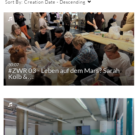
Sort By:
Creation Date - Descending
30:07
#ZWR 03 - Leben auf dem Mars? Sarah
Kolb &…