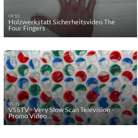
09:10
Holzwerkstatt Sicherheitsvideo The
Four Fingers
05:31
VSSTV - Very Slow Scan Television -
Promo Video…