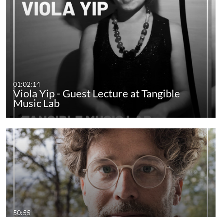
01:02:14
Viola Yip - Guest Lecture at Tangible
Music Lab
50:55