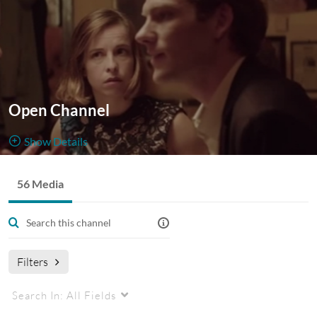
Open Channel
Show Details
Public, Open
56 Media
56
Media
3
Members
Managers
Appears In
Filters
Search In:
All Fields