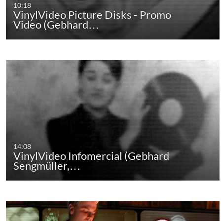
10:18
VinylVideo Picture Disks - Promo
Video (Gebhard…
14:08
VinylVideo Infomercial (Gebhard
Sengmüller,…