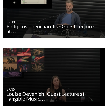
55:48
Philippos Theocharidis - Guest Lecture
at…
59:35
Louise Devenish- Guest Lecture at
Tangible Music…