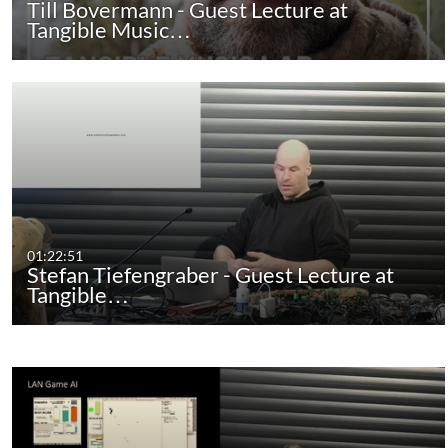
Till Bovermann - Guest Lecture at
Tangible Music…
01:22:51
Stefan Tiefengraber - Guest Lecture at
Tangible…