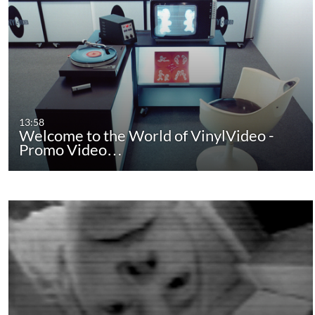
13:58
Welcome to the World of VinylVideo -
Promo Video…