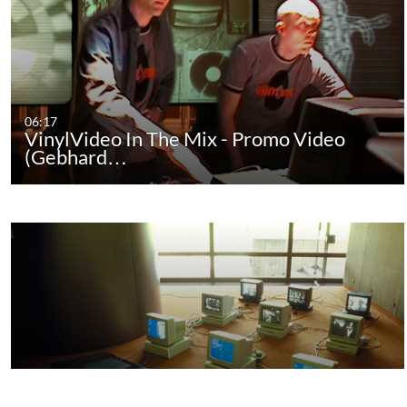
06:17
VinylVideo In The Mix - Promo Video
(Gebhard…
07:17
TV Poetry - Promo Video (Gebhard