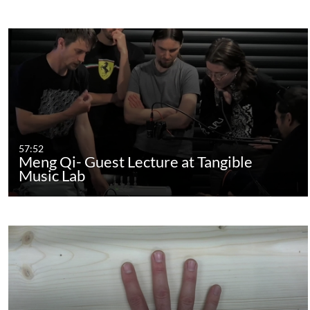
57:52
Meng Qi- Guest Lecture at Tangible
Music Lab