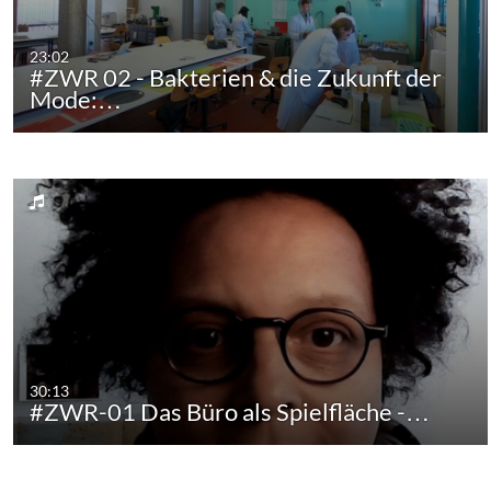
23:02
#ZWR 02 - Bakterien & die Zukunft der
Mode:…
30:13
#ZWR-01 Das Büro als Spielfläche -…